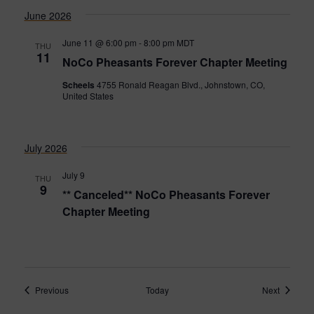
June 2026
June 11 @ 6:00 pm
-
8:00 pm
MDT
THU
11
NoCo Pheasants Forever Chapter Meeting
Scheels
4755 Ronald Reagan Blvd., Johnstown, CO,
United States
July 2026
July 9
THU
9
** Canceled** NoCo Pheasants Forever
Chapter Meeting
Events
Events
Previous
Today
Next