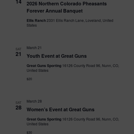
14
2026 Northern Colorado Pheasants
Forever Annual Banquet
Ellis Ranch
2331 Ellis Ranch Lane, Loveland, United
States
March 21
SAT
21
Youth Event at Great Guns
Great Guns Sporting
16126 County Road 96, Nunn, CO,
United States
$20
March 28
SAT
28
Women’s Event at Great Guns
Great Guns Sporting
16126 County Road 96, Nunn, CO,
United States
$30