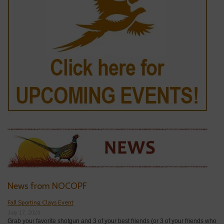
News from NOCOPF
Fall Sporting Clays Event
July 17, 2024
Grab your favorite shotgun and 3 of your best friends (or 3 of your friends who