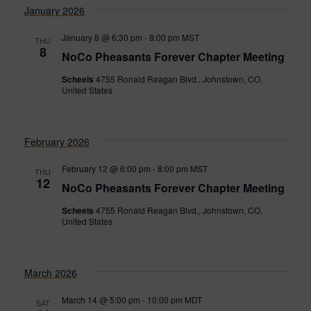
January 2026
January 8 @ 6:30 pm
-
8:00 pm
MST
THU
8
NoCo Pheasants Forever Chapter Meeting
Scheels
4755 Ronald Reagan Blvd., Johnstown, CO,
United States
February 2026
February 12 @ 6:00 pm
-
8:00 pm
MST
THU
12
NoCo Pheasants Forever Chapter Meeting
Scheels
4755 Ronald Reagan Blvd., Johnstown, CO,
United States
March 2026
March 14 @ 5:00 pm
-
10:00 pm
MDT
SAT