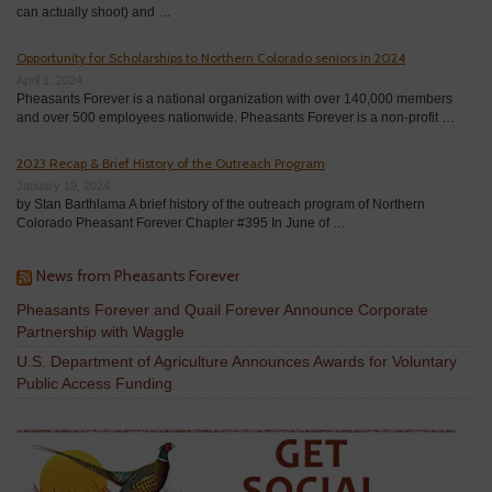
can actually shoot) and …
Opportunity for Scholarships to Northern Colorado seniors in 2024
April 1, 2024
Pheasants Forever is a national organization with over 140,000 members
and over 500 employees nationwide. Pheasants Forever is a non-profit …
2023 Recap & Brief History of the Outreach Program
January 19, 2024
by Stan Barthlama A brief history of the outreach program of Northern
Colorado Pheasant Forever Chapter #395 In June of …
News from Pheasants Forever
Pheasants Forever and Quail Forever Announce Corporate
Partnership with Waggle
U.S. Department of Agriculture Announces Awards for Voluntary
Public Access Funding