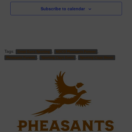
Subscribe to calendar
Tags:
,
,
Great Guns Sporting
NOCO Pheasants Forever
,
,
Pheasants Forever
Sporting Clays Event
Sporting Clays Shoot