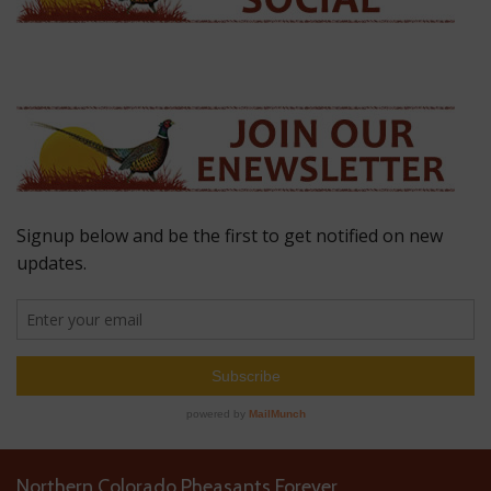
Northern Colorado Pheasants Forever