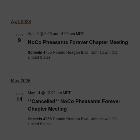
April 2026
April 9 @ 6:00 pm
-
8:00 pm
MDT
THU
9
NoCo Pheasants Forever Chapter Meeting
Scheels
4755 Ronald Reagan Blvd., Johnstown, CO,
United States
May 2026
May 14 @ 12:00 am
MDT
THU
14
**Cancelled** NoCo Pheasants Forever
Chapter Meeting
Scheels
4755 Ronald Reagan Blvd., Johnstown, CO,
United States