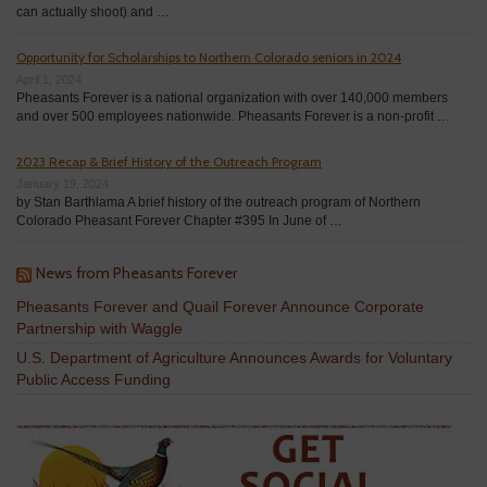
can actually shoot) and …
Opportunity for Scholarships to Northern Colorado seniors in 2024
April 1, 2024
Pheasants Forever is a national organization with over 140,000 members
and over 500 employees nationwide. Pheasants Forever is a non-profit …
2023 Recap & Brief History of the Outreach Program
January 19, 2024
by Stan Barthlama A brief history of the outreach program of Northern
Colorado Pheasant Forever Chapter #395 In June of …
News from Pheasants Forever
Pheasants Forever and Quail Forever Announce Corporate
Partnership with Waggle
U.S. Department of Agriculture Announces Awards for Voluntary
Public Access Funding