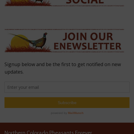
Northern Colorado Pheasants Forever