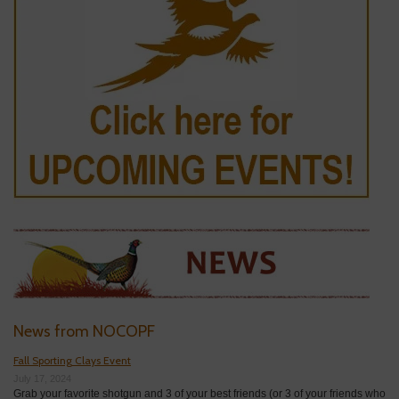
News from NOCOPF
Fall Sporting Clays Event
July 17, 2024
Grab your favorite shotgun and 3 of your best friends (or 3 of your friends who