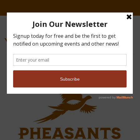
Youth-20241019-7