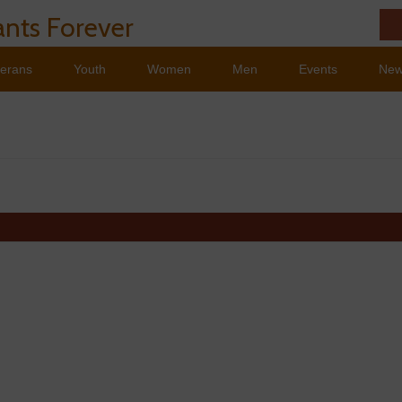
nts Forever
terans
Youth
Women
Men
Events
Ne