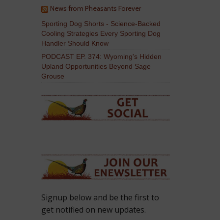
News from Pheasants Forever
Sporting Dog Shorts - Science-Backed
Cooling Strategies Every Sporting Dog
Handler Should Know
PODCAST EP. 374: Wyoming's Hidden
Upland Opportunities Beyond Sage
Grouse