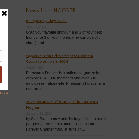
News from NOCOPF
Fall Sporting Clays Event
July 17, 2024
Grab your favorite shotgun and 3 of your best
friends (or 3 of your friends who can actually
shoot) and …
Opportunity for Scholarships to Northern
Colorado seniors in 2024
April 1, 2024
Pheasants Forever is a national organization
with over 140,000 members and over 500
employees nationwide. Pheasants Forever is a
non-profit …
2023 Recap & Brief History of the Outreach
Program
January 19, 2024
by Stan Barthlama A brief history of the outreach
program of Northern Colorado Pheasant
Forever Chapter #395 In June of …