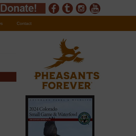
ws
Contact