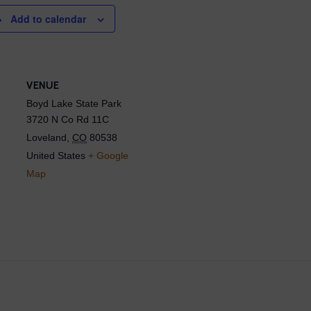
Add to calendar
VENUE
Boyd Lake State Park
3720 N Co Rd 11C
Loveland
,
CO
80538
United States
+ Google
Map