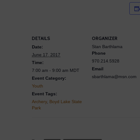
DETAILS
ORGANIZER
Stan Barthlama
Date:
Phone
June 17, 2017
970.214.5928
Time:
Email
7:00 am - 9:00 am
MDT
sbarthlama@msn.com
Event Category:
Youth
Event Tags:
Archery
,
Boyd Lake State
Park