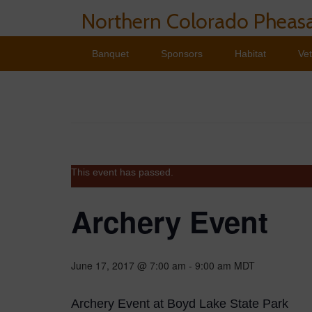
Northern Colorado Pheasa
Banquet
Sponsors
Habitat
Ve
This event has passed.
Archery Event
June 17, 2017 @ 7:00 am
-
9:00 am
MDT
Archery Event at Boyd Lake State Park