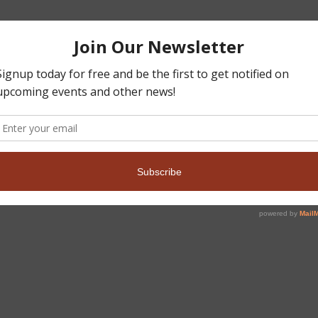
,
heasants Forever
Pheasants Forever