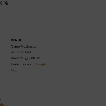
ging.
VENUE
Camp Machasay
61360 CR 40
Amherst
,
CO
80721
United States
+ Google
Map
s
ado