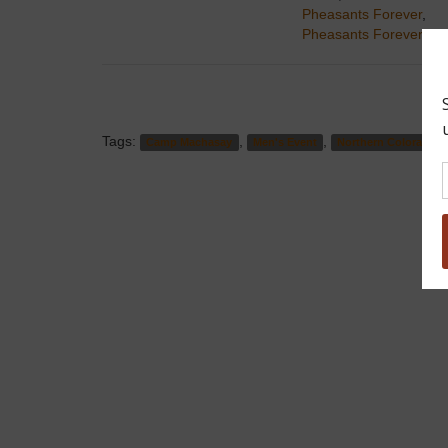
Pheasants Forever
,
Pheasants Forever
Tags:
,
,
Camp Machasay
Men's Event
Northern Colorado P