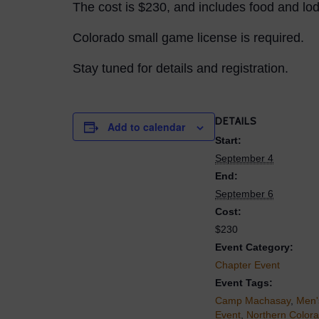
The cost is $230, and includes food and lod
Colorado small game license is required.
Stay tuned for details and registration.
DETAILS
Add to calendar
Start:
September 4
End:
September 6
Cost:
$230
Event Category:
Chapter Event
Event Tags:
Camp Machasay
,
Men'
Event
,
Northern Color