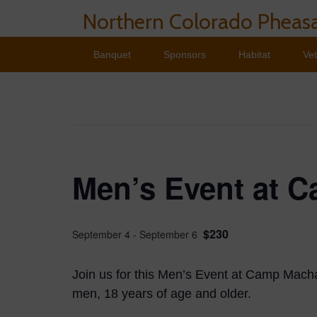
Northern Colorado Pheasa
Banquet
Sponsors
Habitat
Ve
Men’s Event at 
$230
September 4
-
September 6
Join us for this Men’s Event at Camp Machas
men, 18 years of age and older.