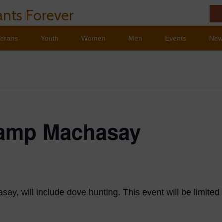
nts Forever
terans
Youth
Women
Men
Events
Ne
Camp Machasay
ay, will include dove hunting. This event will be limited