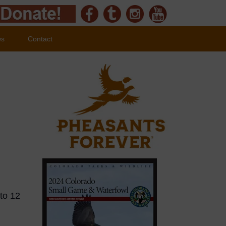
ws
Contact
 to 12