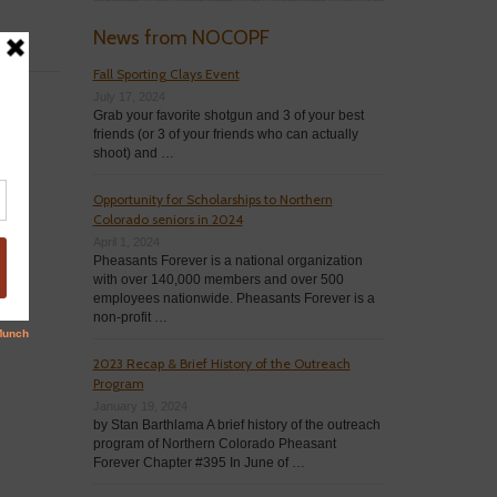
News from NOCOPF
Fall Sporting Clays Event
July 17, 2024
Grab your favorite shotgun and 3 of your best
friends (or 3 of your friends who can actually
shoot) and …
Opportunity for Scholarships to Northern
Colorado seniors in 2024
April 1, 2024
Pheasants Forever is a national organization
with over 140,000 members and over 500
employees nationwide. Pheasants Forever is a
non-profit …
2023 Recap & Brief History of the Outreach
Program
January 19, 2024
by Stan Barthlama A brief history of the outreach
program of Northern Colorado Pheasant
Forever Chapter #395 In June of …