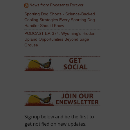
News from Pheasants Forever
Sporting Dog Shorts - Science-Backed
Cooling Strategies Every Sporting Dog
Handler Should Know
PODCAST EP. 374: Wyoming's Hidden
Upland Opportunities Beyond Sage
Grouse