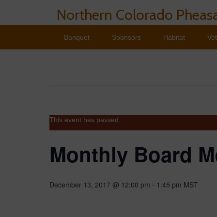
Northern Colorado Pheasa
Banquet
Sponsors
Habitat
Ve
This event has passed.
Monthly Board M
December 13, 2017 @ 12:00 pm
-
1:45 pm
MST