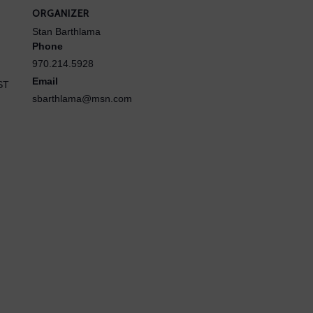
ORGANIZER
Stan Barthlama
Phone
970.214.5928
Email
ST
sbarthlama@msn.com