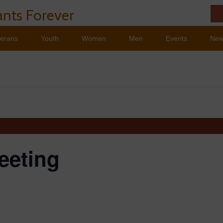
nts Forever
terans
Youth
Women
Men
Events
Ne
eeting