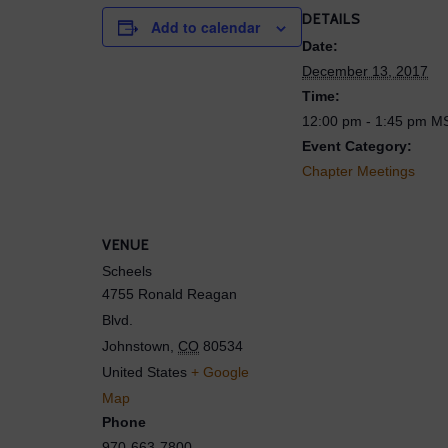
DETAILS
Add to calendar
Date:
December 13, 2017
Time:
12:00 pm - 1:45 pm
M
Event Category:
Chapter Meetings
VENUE
Scheels
4755 Ronald Reagan
Blvd.
Johnstown
,
CO
80534
United States
+ Google
Map
Phone
970-663-7800