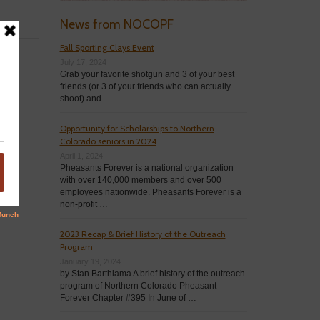
News from NOCOPF
Fall Sporting Clays Event
July 17, 2024
Grab your favorite shotgun and 3 of your best
friends (or 3 of your friends who can actually
shoot) and …
Opportunity for Scholarships to Northern
Colorado seniors in 2024
April 1, 2024
Pheasants Forever is a national organization
with over 140,000 members and over 500
employees nationwide. Pheasants Forever is a
non-profit …
2023 Recap & Brief History of the Outreach
Program
January 19, 2024
by Stan Barthlama A brief history of the outreach
program of Northern Colorado Pheasant
Forever Chapter #395 In June of …