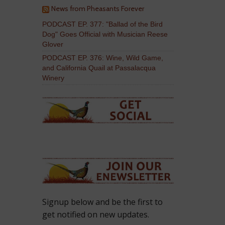
News from Pheasants Forever
PODCAST EP. 377: "Ballad of the Bird
Dog" Goes Official with Musician Reese
Glover
PODCAST EP. 376: Wine, Wild Game,
and California Quail at Passalacqua
Winery