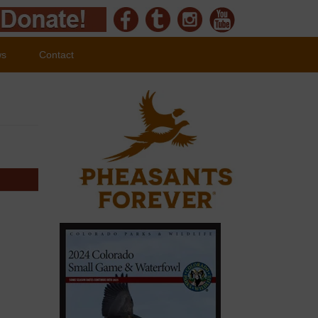
ws
Contact