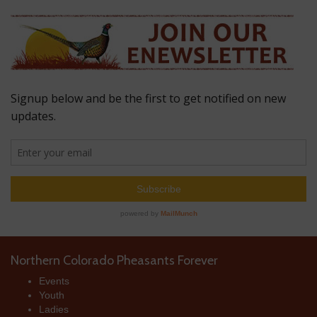
Northern Colorado Pheasants Forever
Events
Youth
Ladies