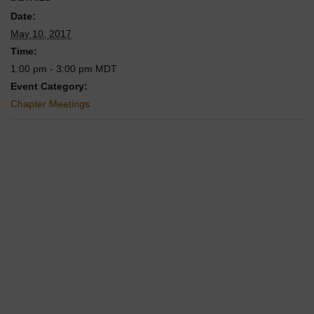
Date:
May 10, 2017
Time:
1:00 pm - 3:00 pm
MDT
Event Category:
Chapter Meetings