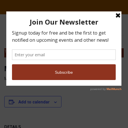
This event has passed.
Monthly Board Meeting
May 10, 2017 @ 1:00 pm
-
3:00 pm
MDT
Add to calendar
DETAILS