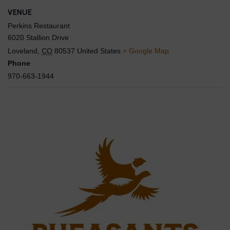
VENUE
Perkins Restaurant
6020 Stallion Drive
Loveland
,
CO
80537
United States
+ Google Map
Phone
970-663-1944