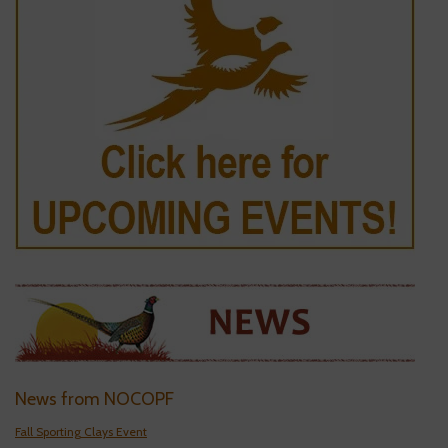
News from NOCOPF
Fall Sporting Clays Event