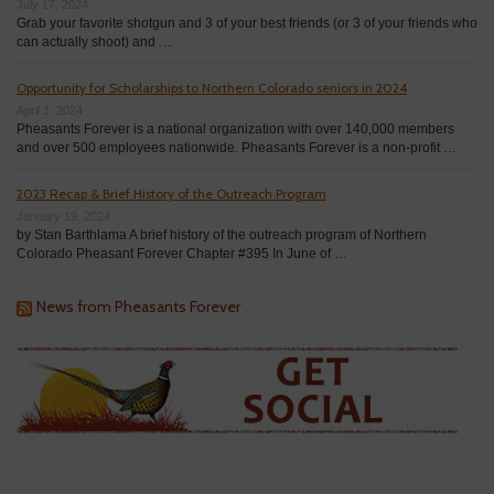
July 17, 2024
Grab your favorite shotgun and 3 of your best friends (or 3 of your friends who
can actually shoot) and …
Opportunity for Scholarships to Northern Colorado seniors in 2024
April 1, 2024
Pheasants Forever is a national organization with over 140,000 members
and over 500 employees nationwide. Pheasants Forever is a non-profit …
2023 Recap & Brief History of the Outreach Program
January 19, 2024
by Stan Barthlama A brief history of the outreach program of Northern
Colorado Pheasant Forever Chapter #395 In June of …
News from Pheasants Forever