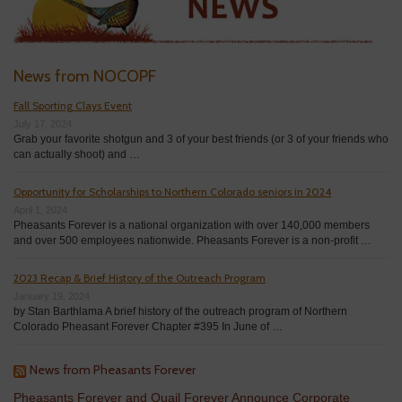
News from NOCOPF
Fall Sporting Clays Event
July 17, 2024
Grab your favorite shotgun and 3 of your best friends (or 3 of your friends who
can actually shoot) and …
Opportunity for Scholarships to Northern Colorado seniors in 2024
April 1, 2024
Pheasants Forever is a national organization with over 140,000 members
and over 500 employees nationwide. Pheasants Forever is a non-profit …
2023 Recap & Brief History of the Outreach Program
January 19, 2024
by Stan Barthlama A brief history of the outreach program of Northern
Colorado Pheasant Forever Chapter #395 In June of …
News from Pheasants Forever
Pheasants Forever and Quail Forever Announce Corporate