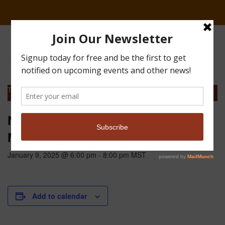
This event has passed.
NoCo Pheasants Forever Chapter
Meeting
January 9, 2025 @ 6:00 pm
-
8:00 pm
MST
Add to calendar