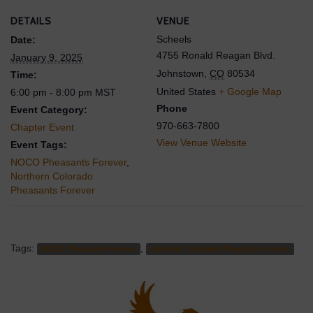
DETAILS
VENUE
Scheels
Date:
4755 Ronald Reagan Blvd.
January 9, 2025
Johnstown
,
CO
80534
Time:
United States
+ Google Map
6:00 pm - 8:00 pm
MST
Phone
Event Category:
970-663-7800
Chapter Event
View Venue Website
Event Tags:
NOCO Pheasants Forever
,
Northern Colorado
Pheasants Forever
Tags:
,
NOCO Pheasants Forever
Northern Colorado Pheasants Forever