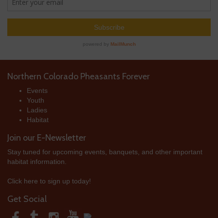
Northern Colorado Pheasants Forever
Events
Youth
Ladies
Habitat
Join our E-Newsletter
Stay tuned for upcoming events, banquets, and other important
habitat information.
Click here to sign up today!
Get Social