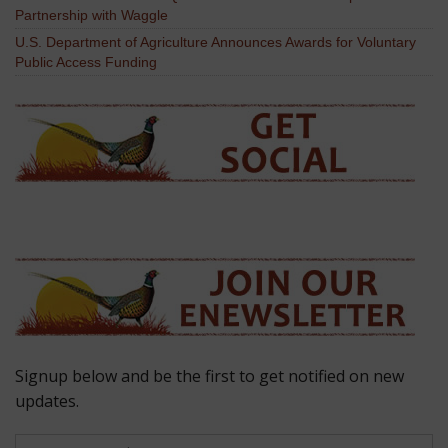
Partnership with Waggle
U.S. Department of Agriculture Announces Awards for Voluntary
Public Access Funding