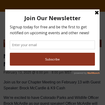
This event has passed.
NoCo Pheasants Forever Chapter
Meeting
February 13, 2025 @ 6:00 pm
-
8:00 pm
MST
Join us for our Chapter Meeting on February 13 with Guest
Speaker: Brock McCardle & K9 Cash
We’re excited to have Colorado Parks and Wildlife Officer
Brock McArdle as our guest speaker! Officer McArdle will