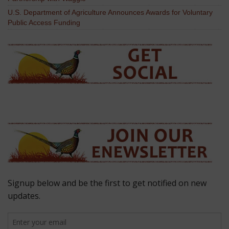
U.S. Department of Agriculture Announces Awards for Voluntary
Public Access Funding