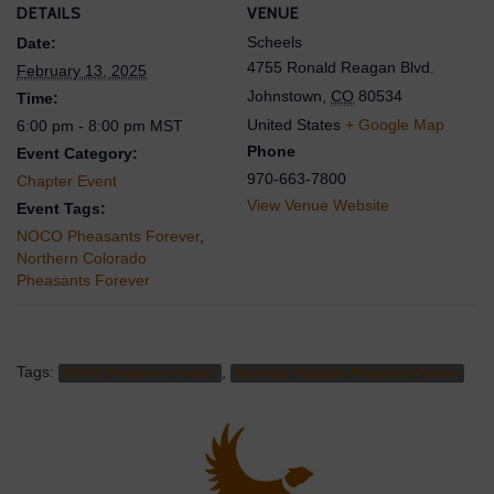
DETAILS
VENUE
Scheels
Date:
4755 Ronald Reagan Blvd.
February 13, 2025
Johnstown
,
CO
80534
Time:
United States
+ Google Map
6:00 pm - 8:00 pm
MST
Phone
Event Category:
970-663-7800
Chapter Event
View Venue Website
Event Tags:
NOCO Pheasants Forever
,
Northern Colorado
Pheasants Forever
Tags:
,
NOCO Pheasants Forever
Northern Colorado Pheasants Forever