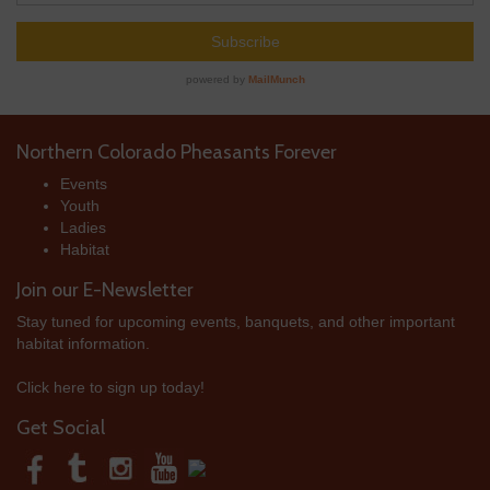
Northern Colorado Pheasants Forever
Events
Youth
Ladies
Habitat
Join our E-Newsletter
Stay tuned for upcoming events, banquets, and other important
habitat information.
Click here to sign up today!
Get Social