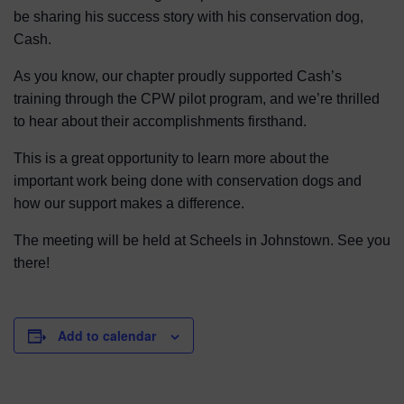
be sharing his success story with his conservation dog,
Cash.
As you know, our chapter proudly supported Cash’s
training through the CPW pilot program, and we’re thrilled
to hear about their accomplishments firsthand.
This is a great opportunity to learn more about the
important work being done with conservation dogs and
how our support makes a difference.
The meeting will be held at Scheels in Johnstown. See you
there!
Add to calendar