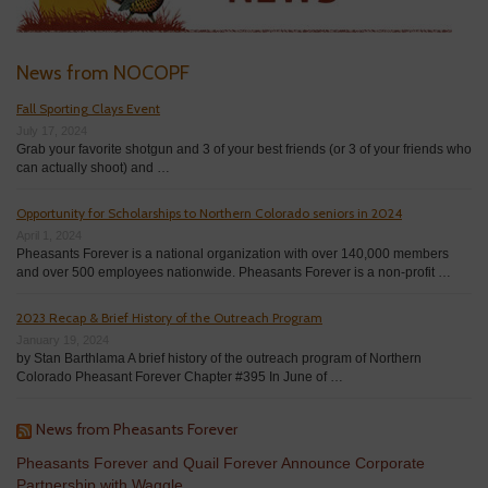
News from NOCOPF
Fall Sporting Clays Event
July 17, 2024
Grab your favorite shotgun and 3 of your best friends (or 3 of your friends who
can actually shoot) and …
Opportunity for Scholarships to Northern Colorado seniors in 2024
April 1, 2024
Pheasants Forever is a national organization with over 140,000 members
and over 500 employees nationwide. Pheasants Forever is a non-profit …
2023 Recap & Brief History of the Outreach Program
January 19, 2024
by Stan Barthlama A brief history of the outreach program of Northern
Colorado Pheasant Forever Chapter #395 In June of …
News from Pheasants Forever
Pheasants Forever and Quail Forever Announce Corporate
Partnership with Waggle