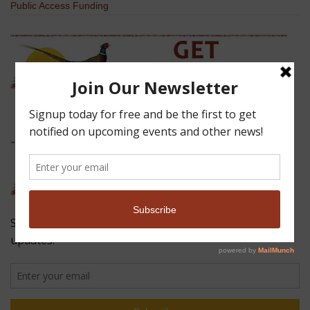
Public Access Funding