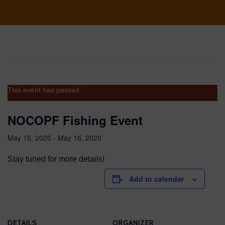
This event has passed.
NOCOPF Fishing Event
May 15, 2020
-
May 16, 2020
Stay tuned for more details!
Add to calendar
DETAILS
ORGANIZER