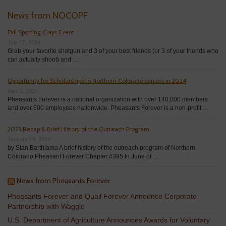
News from NOCOPF
Fall Sporting Clays Event
July 17, 2024
Grab your favorite shotgun and 3 of your best friends (or 3 of your friends who
can actually shoot) and …
Opportunity for Scholarships to Northern Colorado seniors in 2024
April 1, 2024
Pheasants Forever is a national organization with over 140,000 members
and over 500 employees nationwide. Pheasants Forever is a non-profit …
2023 Recap & Brief History of the Outreach Program
January 19, 2024
by Stan Barthlama A brief history of the outreach program of Northern
Colorado Pheasant Forever Chapter #395 In June of …
News from Pheasants Forever
Pheasants Forever and Quail Forever Announce Corporate
Partnership with Waggle
U.S. Department of Agriculture Announces Awards for Voluntary