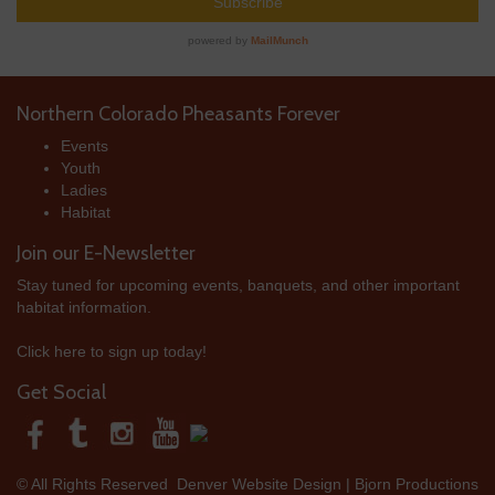
Northern Colorado Pheasants Forever
Events
Youth
Ladies
Habitat
Join our E-Newsletter
Stay tuned for upcoming events, banquets, and other important
habitat information.
Click here to sign up today!
Get Social
© All Rights Reserved
Denver Website Design | Bjorn Productions