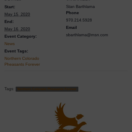
Stan Barthlama
Start:
Phone
May 15, 2020
970.214.5928
End:
Email
May 16, 2020
sbarthlama@msn.com
Event Category:
News
Event Tags:
Northern Colorado
Pheasants Forever
Tags:
Northern Colorado Pheasants Forever