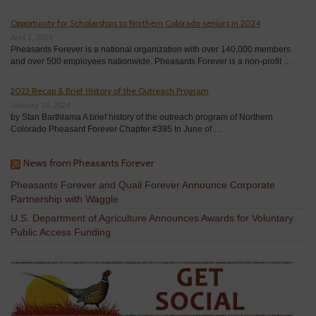
Opportunity for Scholarships to Northern Colorado seniors in 2024
April 1, 2024
Pheasants Forever is a national organization with over 140,000 members
and over 500 employees nationwide. Pheasants Forever is a non-profit …
2023 Recap & Brief History of the Outreach Program
January 19, 2024
by Stan Barthlama A brief history of the outreach program of Northern
Colorado Pheasant Forever Chapter #395 In June of …
News from Pheasants Forever
Pheasants Forever and Quail Forever Announce Corporate
Partnership with Waggle
U.S. Department of Agriculture Announces Awards for Voluntary
Public Access Funding