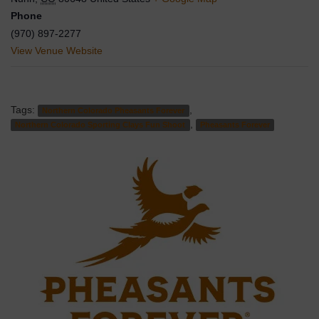
Phone
(970) 897-2277
View Venue Website
Tags:
,
Northern Colorado Pheasants Forever
,
Northern Colorado Sporting Clays Fun Shoot
Pheasants Forever