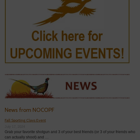
News from NOCOPF
Fall Sporting Clays Event
July 17, 2024
Grab your favorite shotgun and 3 of your best friends (or 3 of your friends who
can actually shoot) and …