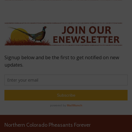
Northern Colorado Pheasants Forever