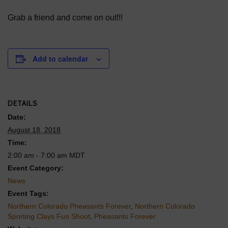
Grab a friend and come on out!!!
Add to calendar
DETAILS
Date:
August 18, 2018
Time:
2:00 am - 7:00 am
MDT
Event Category:
News
Event Tags:
Northern Colorado Pheasants Forever
,
Northern Colorado
Sporting Clays Fun Shoot
,
Pheasants Forever