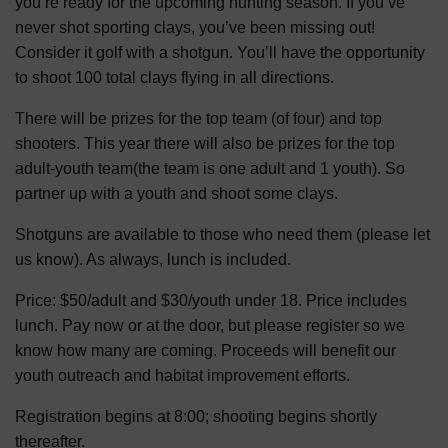
you’re ready for the upcoming hunting season. If you’ve
never shot sporting clays, you’ve been missing out!
Consider it golf with a shotgun. You’ll have the opportunity
to shoot 100 total clays flying in all directions.
There will be prizes for the top team (of four) and top
shooters. This year there will also be prizes for the top
adult-youth team(the team is one adult and 1 youth). So
partner up with a youth and shoot some clays.
Shotguns are available to those who need them (please let
us know). As always, lunch is included.
Price: $50/adult and $30/youth under 18. Price includes
lunch. Pay now or at the door, but please register so we
know how many are coming. Proceeds will benefit our
youth outreach and habitat improvement efforts.
Registration begins at 8:00; shooting begins shortly
thereafter.