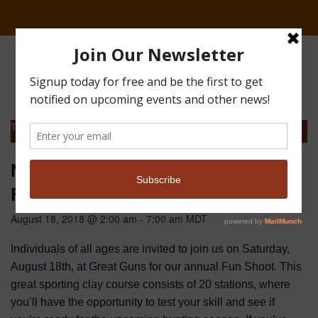
This event has passed.
Northern Colorado Sporting Clays
Fun Shoot
August 18, 2018 @ 2:00 am
-
7:00 am
MDT
Individuals of all ages are invited to join us on Saturday,
August 18th, at Great Guns for our annual Fun Shoot. This
great sporting clay course consists of 20 stations, where
you’ll have the opportunity to test your skill and see if