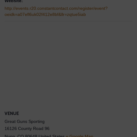
Website:
http://events.r20.constantcontact.com/register/event?
oeidk=a07efl6uk02f412e8bf&llr=zqtue5iab
VENUE
Great Guns Sporting
16126 County Road 96
Nunn
,
CO
80648
United States
+ Google Map