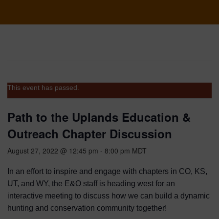
This event has passed.
Path to the Uplands Education &
Outreach Chapter Discussion
August 27, 2022 @ 12:45 pm
-
8:00 pm
MDT
In an effort to inspire and engage with chapters in CO, KS,
UT, and WY, the E&O staff is heading west for an
interactive meeting to discuss how we can build a dynamic
hunting and conservation community together!