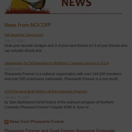
News from NOCOPF
Fall Sporting Clays Event
July 17, 2024
Grab your favorite shotgun and 3 of your best friends (or 3 of your friends who
can actually shoot) and …
Opportunity for Scholarships to Northern Colorado seniors in 2024
April 1, 2024
Pheasants Forever is a national organization with over 140,000 members
and over 500 employees nationwide. Pheasants Forever is a non-profit …
2023 Recap & Brief History of the Outreach Program
January 19, 2024
by Stan Barthlama A brief history of the outreach program of Northern
Colorado Pheasant Forever Chapter #395 In June of …
News from Pheasants Forever
Pheasants Forever and Quail Forever Announce Corporate