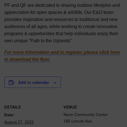
PF and QF are dedicated to sharing outdoor lifestyles and
appreciation for open spaces & wildlife. Our E&O team
provides inspiration and resources to traditional and new
audiences of all ages, while working to create innovative
programs & opportunities that help individuals enjoy their
own unique “Path to the Uplands”.
For more information and to register, please click here
to download the flyer.
Add to calendar
DETAILS
VENUE
Nunn Community Center
Date:
185 Lincoln Ave
August 27, 2022