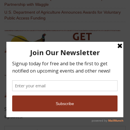
Partnership with Waggle
U.S. Department of Agriculture Announces Awards for Voluntary
Public Access Funding