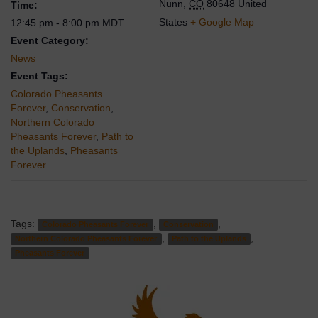
Nunn
,
CO
80648
United
Time:
States
+ Google Map
12:45 pm - 8:00 pm
MDT
Event Category:
News
Event Tags:
Colorado Pheasants
Forever
,
Conservation
,
Northern Colorado
Pheasants Forever
,
Path to
the Uplands
,
Pheasants
Forever
Tags:
,
,
Colorado Pheasants Forever
Conservation
,
,
Northern Colorado Pheasants Forever
Path to the Uplands
Pheasants Forever