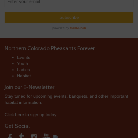
Northern Colorado Pheasants Forever
Events
Youth
Ladies
Habitat
Join our E-Newsletter
Stay tuned for upcoming events, banquets, and other important
habitat information.
Click here to sign up today!
Get Social