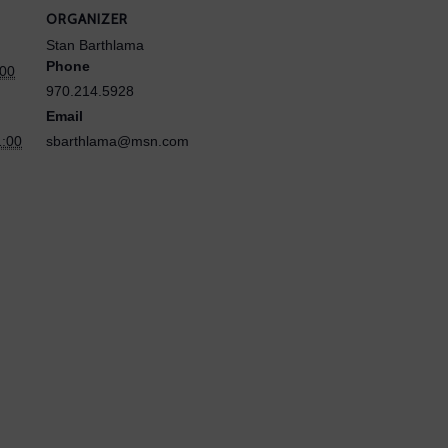
ORGANIZER
Stan Barthlama
Phone
:00
970.214.5928
Email
1:00
sbarthlama@msn.com