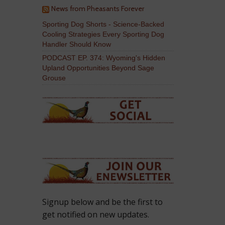
News from Pheasants Forever
Sporting Dog Shorts - Science-Backed
Cooling Strategies Every Sporting Dog
Handler Should Know
PODCAST EP. 374: Wyoming's Hidden
Upland Opportunities Beyond Sage
Grouse