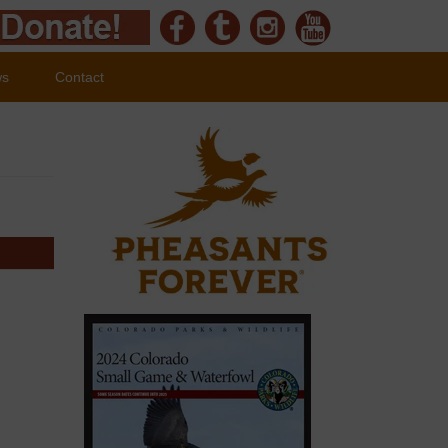
ws
Contact