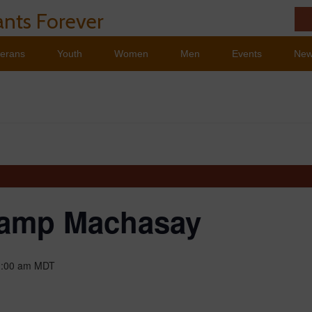
nts Forever
terans
Youth
Women
Men
Events
Ne
amp Machasay
1:00 am
MDT