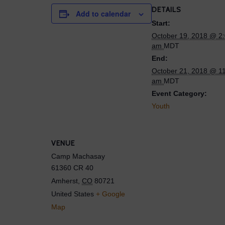
DETAILS
Add to calendar
Start:
October 19, 2018 @ 2
am
MDT
End:
October 21, 2018 @ 1
am
MDT
Event Category:
Youth
VENUE
Camp Machasay
61360 CR 40
Amherst
,
CO
80721
United States
+ Google
Map