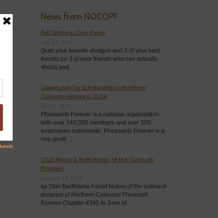
News from NOCOPF
Fall Sporting Clays Event
July 17, 2024
Grab your favorite shotgun and 3 of your best
friends (or 3 of your friends who can actually
shoot) and …
Opportunity for Scholarships to Northern
Colorado seniors in 2024
April 1, 2024
Pheasants Forever is a national organization
with over 140,000 members and over 500
employees nationwide. Pheasants Forever is a
non-profit …
2023 Recap & Brief History of the Outreach
Program
January 19, 2024
by Stan Barthlama A brief history of the outreach
program of Northern Colorado Pheasant
Forever Chapter #395 In June of …