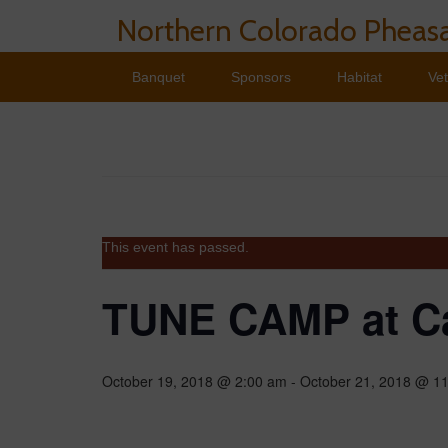
Northern Colorado Pheasa
Banquet
Sponsors
Habitat
Ve
This event has passed.
TUNE CAMP at C
October 19, 2018 @ 2:00 am
-
October 21, 2018 @ 1