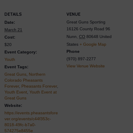
DETAILS
VENUE
Great Guns Sporting
Date:
16126 County Road 96
March 21
Nunn
,
CO
80648
United
Cost:
States
+ Google Map
$20
Phone
Event Category:
(970) 897-2277
Youth
View Venue Website
Event Tags:
Great Guns
,
Northern
Colorado Pheasants
Forever
,
Pheasants Forever
,
Youth Event
,
Youth Event at
Great Guns
Website:
https://events.pheasantsfore
ver.org/events/c44f353c-
8018-49fc-b7a0-
574275e8455e