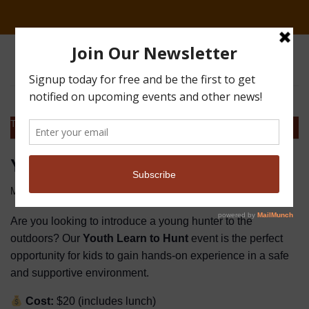
This event has passed.
Youth Event at Great Guns
$20
March 21
Are you looking to introduce a young hunter to the
outdoors? Our
Youth Learn to Hunt
event is the perfect
opportunity for kids to gain hands-on experience in a safe
and supportive environment.
Cost:
$20 (includes lunch)