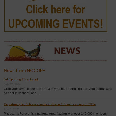
News from NOCOPF
Fall Sporting Clays Event
July 17, 2024
Grab your favorite shotgun and 3 of your best friends (or 3 of your friends who
can actually shoot) and …
Opportunity for Scholarships to Northern Colorado seniors in 2024
April 1, 2024
Pheasants Forever is a national organization with over 140,000 members