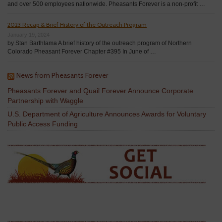
and over 500 employees nationwide. Pheasants Forever is a non-profit …
2023 Recap & Brief History of the Outreach Program
January 19, 2024
by Stan Barthlama A brief history of the outreach program of Northern
Colorado Pheasant Forever Chapter #395 In June of …
News from Pheasants Forever
Pheasants Forever and Quail Forever Announce Corporate
Partnership with Waggle
U.S. Department of Agriculture Announces Awards for Voluntary
Public Access Funding