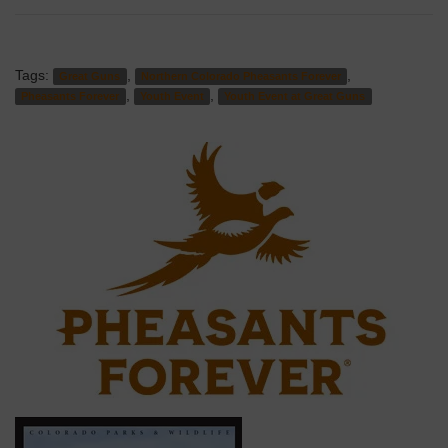
Tags:
,
,
Great Guns
Northern Colorado Pheasants Forever
,
,
Pheasants Forever
Youth Event
Youth Event at Great Guns