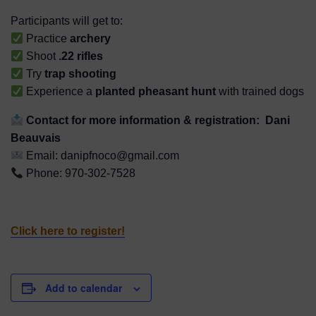
Participants will get to:
Practice
archery
Shoot
.22 rifles
Try
trap shooting
Experience a
planted pheasant hunt
with trained dogs
Contact for more information & registration:
Dani
Beauvais
Email: danipfnoco@gmail.com
Phone: 970-302-7528
Click here to register!
Add to calendar