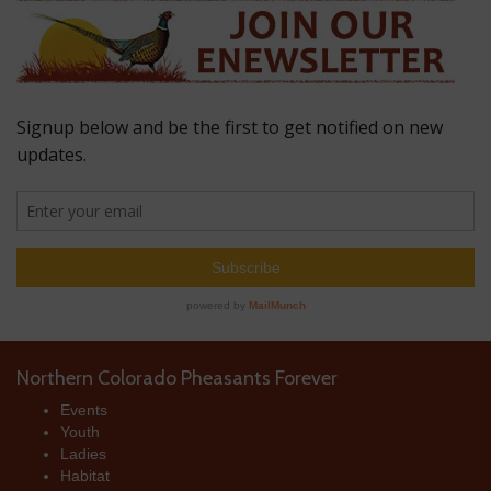
Northern Colorado Pheasants Forever
Events
Youth
Ladies
Habitat