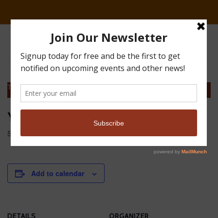
This event has passed.
Youth event at Great Guns
September 22, 2018 @ 2:00 am
-
11:00 am
MDT
Add to calendar
DETAILS
ORGANIZER