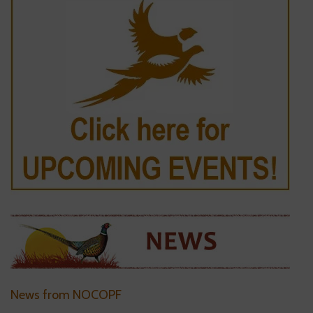
News from NOCOPF