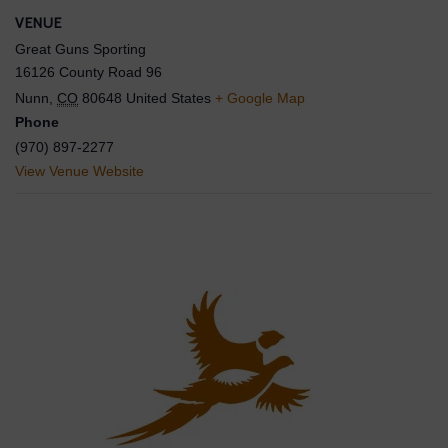
VENUE
Great Guns Sporting
16126 County Road 96
Nunn
,
CO
80648
United States
+ Google Map
Phone
(970) 897-2277
View Venue Website