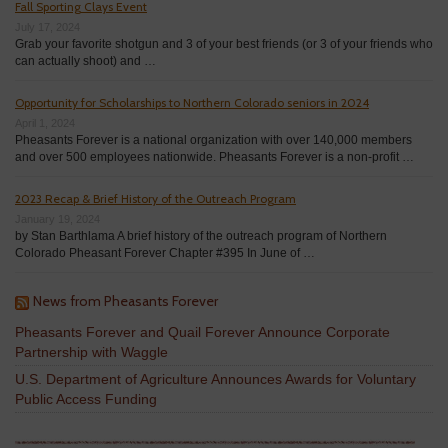
Fall Sporting Clays Event
July 17, 2024
Grab your favorite shotgun and 3 of your best friends (or 3 of your friends who
can actually shoot) and …
Opportunity for Scholarships to Northern Colorado seniors in 2024
April 1, 2024
Pheasants Forever is a national organization with over 140,000 members
and over 500 employees nationwide. Pheasants Forever is a non-profit …
2023 Recap & Brief History of the Outreach Program
January 19, 2024
by Stan Barthlama A brief history of the outreach program of Northern
Colorado Pheasant Forever Chapter #395 In June of …
News from Pheasants Forever
Pheasants Forever and Quail Forever Announce Corporate
Partnership with Waggle
U.S. Department of Agriculture Announces Awards for Voluntary
Public Access Funding