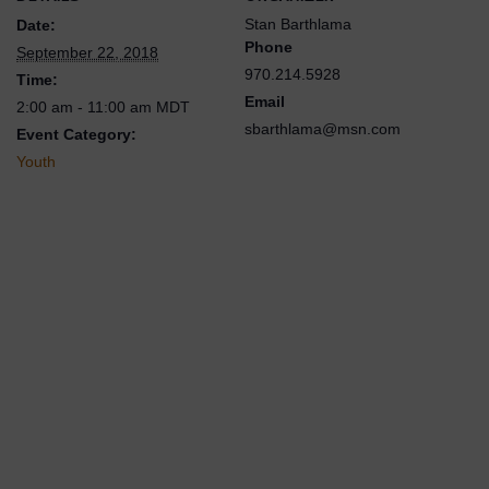
Stan Barthlama
Date:
Phone
September 22, 2018
970.214.5928
Time:
Email
2:00 am - 11:00 am
MDT
sbarthlama@msn.com
Event Category:
Youth