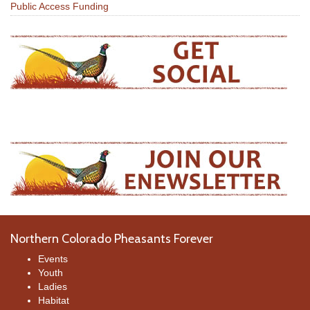
Public Access Funding
Northern Colorado Pheasants Forever
Events
Youth
Ladies
Habitat