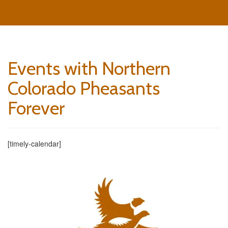
Events with Northern
Colorado Pheasants
Forever
[timely-calendar]