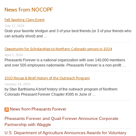
News from NOCOPF
Fall Sporting Clays Event
July 17, 2024
Grab your favorite shotgun and 3 of your best friends (or 3 of your friends who
can actually shoot) and …
Opportunity for Scholarships to Northern Colorado seniors in 2024
April 1, 2024
Pheasants Forever is a national organization with over 140,000 members
and over 500 employees nationwide. Pheasants Forever is a non-profit …
2023 Recap & Brief History of the Outreach Program
January 19, 2024
by Stan Barthlama A brief history of the outreach program of Northern
Colorado Pheasant Forever Chapter #395 In June of …
News from Pheasants Forever
Pheasants Forever and Quail Forever Announce Corporate
Partnership with Waggle
U.S. Department of Agriculture Announces Awards for Voluntary