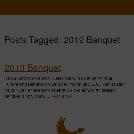
Posts Tagged:
2019 Banquet
2019 Banquet
It’s our 28th Anniversary! Celebrate with us at our Annual
Fundraising Banquet on Saturday March 2nd, 2019 Registration
for our 28th anniversary celebration and annual fundraising
banquet is now open,…
Read more »