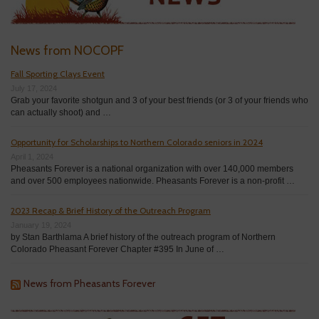
News from NOCOPF
Fall Sporting Clays Event
July 17, 2024
Grab your favorite shotgun and 3 of your best friends (or 3 of your friends who
can actually shoot) and …
Opportunity for Scholarships to Northern Colorado seniors in 2024
April 1, 2024
Pheasants Forever is a national organization with over 140,000 members
and over 500 employees nationwide. Pheasants Forever is a non-profit …
2023 Recap & Brief History of the Outreach Program
January 19, 2024
by Stan Barthlama A brief history of the outreach program of Northern
Colorado Pheasant Forever Chapter #395 In June of …
News from Pheasants Forever