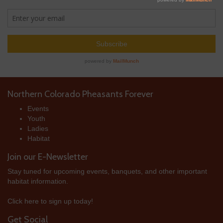
Northern Colorado Pheasants Forever
Events
Youth
Ladies
Habitat
Join our E-Newsletter
Stay tuned for upcoming events, banquets, and other important
habitat information.
Click here to sign up today!
Get Social