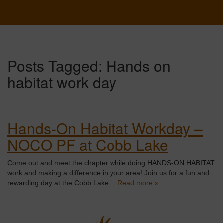
Posts Tagged:
Hands on
habitat work day
Hands-On Habitat Workday –
NOCO PF at Cobb Lake
Come out and meet the chapter while doing HANDS-ON HABITAT
work and making a difference in your area! Join us for a fun and
rewarding day at the Cobb Lake…
Read more »