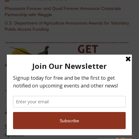
Pheasants Forever and Quail Forever Announce Corporate
Partnership with Waggle
U.S. Department of Agriculture Announces Awards for Voluntary
Public Access Funding