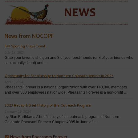
News from NOCOPF
Fall Sporting Clays Event
July 17, 2024
Grab your favorite shotgun and 3 of your best friends (or 3 of your friends who
can actually shoot) and …
Opportunity for Scholarships to Northern Colorado seniors in 2024
April 1, 2024
Pheasants Forever is a national organization with over 140,000 members
and over 500 employees nationwide. Pheasants Forever is a non-profit …
2023 Recap & Brief History of the Outreach Program
January 19, 2024
by Stan Barthlama A brief history of the outreach program of Northern
Colorado Pheasant Forever Chapter #395 In June of …
News from Pheasants Forever