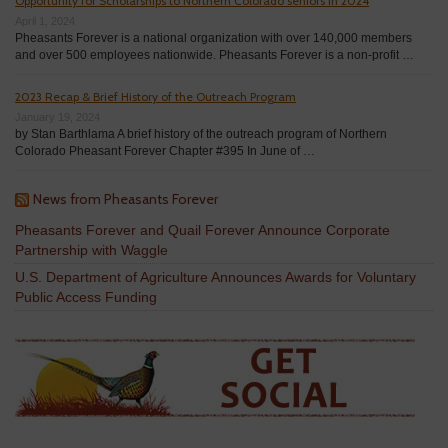
Opportunity for Scholarships to Northern Colorado seniors in 2024
April 1, 2024
Pheasants Forever is a national organization with over 140,000 members
and over 500 employees nationwide. Pheasants Forever is a non-profit …
2023 Recap & Brief History of the Outreach Program
January 19, 2024
by Stan Barthlama A brief history of the outreach program of Northern
Colorado Pheasant Forever Chapter #395 In June of …
News from Pheasants Forever
Pheasants Forever and Quail Forever Announce Corporate
Partnership with Waggle
U.S. Department of Agriculture Announces Awards for Voluntary
Public Access Funding