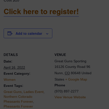
Cost $10
Click here to register!
Add to calendar
DETAILS
VENUE
Great Guns Sporting
Date:
16126 County Road 96
April 16, 2022
Nunn
,
CO
80648
United
Event Category:
States
+ Google Map
Women
Phone
Event Tags:
(970) 897-2277
Great Guns
,
Ladies Event
,
Northern Colorado
View Venue Website
Pheasants Forever
,
Pheasants Forever