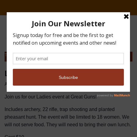
This event has passed.
Ladies Event
April 16, 2022
Join us for our Ladies event at Great Guns!
Includes archery, 22 rifle, trap shooting and planted
pheasant hunt. The event will be limited to 18 women. We
will not serve food. They will need to bring their own lunch.