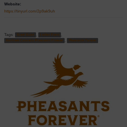
Website:
https://tinyurl.com/2p9ak9uh
Tags:
,
,
Great Guns
Ladies Event
,
Northern Colorado Pheasants Forever
Pheasants Forever