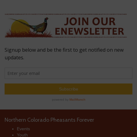
Northern Colorado Pheasants Forever
Events
Youth