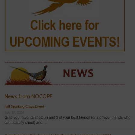
News from NOCOPF
Fall Sporting Clays Event
July 17, 2024
Grab your favorite shotgun and 3 of your best friends (or 3 of your friends who
can actually shoot) and …