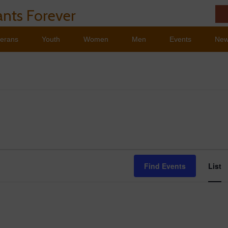
nts Forever
terans
Youth
Women
Men
Events
Ne
Ev
Find Events
List
Vi
Na