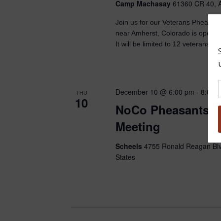
Camp Machasay
61360 CR 40, A
Join us for our Veterans Pheasa
near Amherst, Colorado is open t
It will be limited to 12 veterans an
December 10 @ 6:00 pm
-
8:00 
THU
10
NoCo Pheasants F
Meeting
Scheels
4755 Ronald Reagan Blv
States