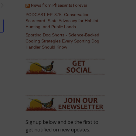
News from Pheasants Forever
PODCAST EP. 375: Conservation
Scorecard: State Advocacy for Habitat,
Hunting, and Public Lands
Sporting Dog Shorts - Science-Backed
Cooling Strategies Every Sporting Dog
Handler Should Know