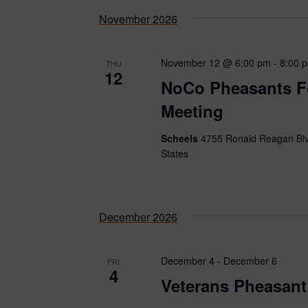
date.
November 2026
November 12 @ 6:00 pm
-
8:00 
THU
12
NoCo Pheasants F
Meeting
Scheels
4755 Ronald Reagan Blv
States
December 2026
December 4
-
December 6
FRI
4
Veterans Pheasant