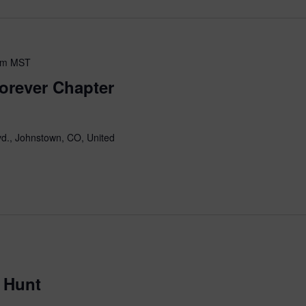
pm
MST
orever Chapter
d., Johnstown, CO, United
 Hunt