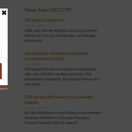
News from NOCOPF
Fall Sporting Clays Event
July 17, 2024
Grab your favorite shotgun and 3 of your best
friends (or 3 of your friends who can actually
shoot) and …
Opportunity for Scholarships to Northern
Colorado seniors in 2024
April 1, 2024
Pheasants Forever is a national organization
with over 140,000 members and over 500
employees nationwide. Pheasants Forever is a
non-profit …
2023 Recap & Brief History of the Outreach
Program
January 19, 2024
by Stan Barthlama A brief history of the outreach
program of Northern Colorado Pheasant
Forever Chapter #395 In June of …