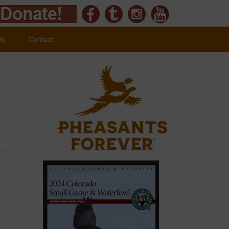
ws
Contact
ent
ews
vigation