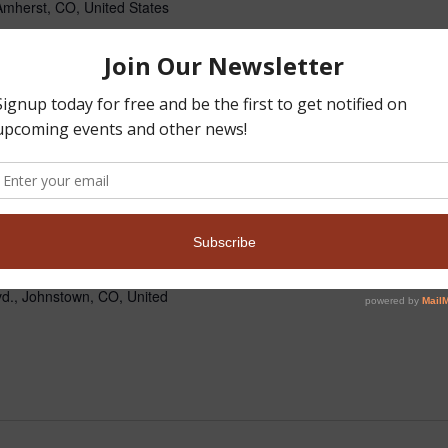
mherst, CO, United States
nt Hunt at Camp Machasay
o any veteran and one guest.
d their...
Read more »
pm
MST
orever Chapter
d., Johnstown, CO, United