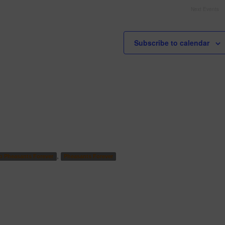
Next
Events
Subscribe to calendar
,
o Pheasants Forever
Pheasants Forever