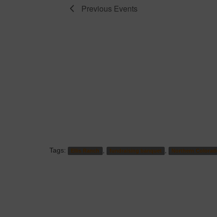
Previous
Events
Tags:
,
,
Ellis Ranch
fundraising banquet
Northern Colorad