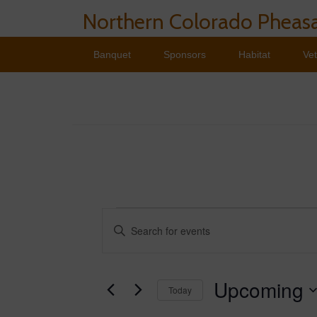
Northern Colorado Pheasa
Banquet
Sponsors
Habitat
Ve
Events
Events
Enter
Search
Keyword.
Search
and
for
Events
Upcoming
Views
Today
by
Navigation
Keyword.
Select