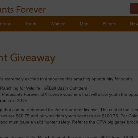
nts Forever
terans
Youth
Women
Men
Events
Ne
nt Giveaway
s extremely excited to announce this amazing opportunity for youth.
 Ranching for Wildlife
 Pheasants Forever SIX license vouchers that will allow youth the oppo
 ranch in 2016.
g that can be redeemed for the elk or deer license. The cost of the licen
censes are $10.75 and non-resident youth licenses are $100.75. Per Col
 and must have a valid hunter safety. Refer to the CPW big game broch
panion access to the Ranch to hunt doe deer or cow elk October 19-26,