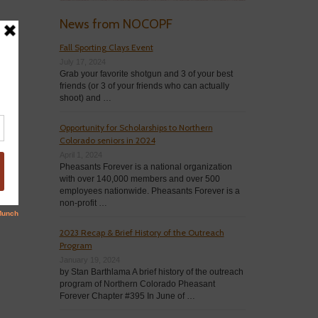
News from NOCOPF
Fall Sporting Clays Event
July 17, 2024
Grab your favorite shotgun and 3 of your best
friends (or 3 of your friends who can actually
shoot) and …
Opportunity for Scholarships to Northern
Colorado seniors in 2024
April 1, 2024
Pheasants Forever is a national organization
with over 140,000 members and over 500
employees nationwide. Pheasants Forever is a
non-profit …
2023 Recap & Brief History of the Outreach
Program
January 19, 2024
by Stan Barthlama A brief history of the outreach
program of Northern Colorado Pheasant
Forever Chapter #395 In June of …