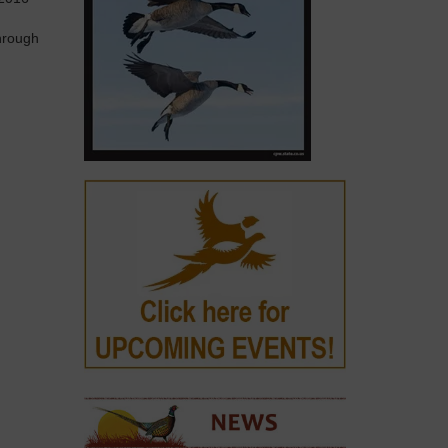
hrough