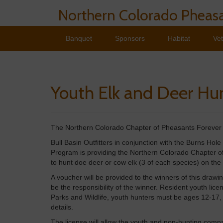
Northern Colorado Pheasa
Banquet
Sponsors
Habitat
Ve
Youth Elk and Deer Hu
The Northern Colorado Chapter of Pheasants Forever i
Bull Basin Outfitters in conjunction with the Burns Hole
Program is providing the Northern Colorado Chapter of
to hunt doe deer or cow elk (3 of each species) on the
A voucher will be provided to the winners of this drawin
be the responsibility of the winner. Resident youth li
Parks and Wildlife, youth hunters must be ages 12-17,
details.
The license will allow the youth and non-hunting com