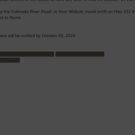
p the Colorado River Road; or from Wolcott, travel north on Hwy 131 t
s to Burns.
rs will be notified by October 02, 2016.
le Ranching for Wildlife Program
Colorado Pheasants Forever
nt Giveaway