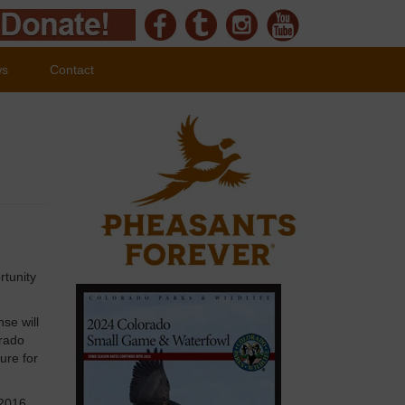
ws
Contact
rtunity
se will
orado
ure for
 2016