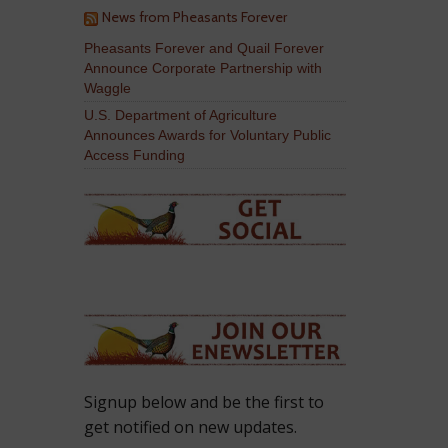
News from Pheasants Forever
Pheasants Forever and Quail Forever
Announce Corporate Partnership with
Waggle
U.S. Department of Agriculture
Announces Awards for Voluntary Public
Access Funding