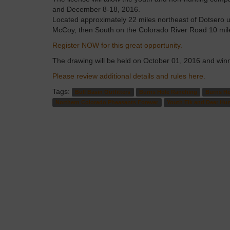
and December 8-18, 2016.
Located approximately 22 miles northeast of Dotsero u
McCoy, then South on the Colorado River Road 10 mile
Register NOW for this great opportunity.
The drawing will be held on October 01, 2016 and winne
Please review additional details and rules here.
Tags:
Bull Basin Outfitters
Burns Hole Ranching
Burns Ho
Northern Colorado Pheasants Forever
Youth Elk and Deer Hu